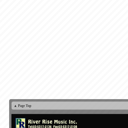
▲ Page Top